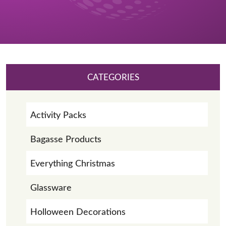
CATEGORIES
Activity Packs
Bagasse Products
Everything Christmas
Glassware
Holloween Decorations