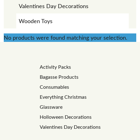
Valentines Day Decorations
Wooden Toys
No products were found matching your selection.
Activity Packs
Bagasse Products
Consumables
Everything Christmas
Glassware
Holloween Decorations
Valentines Day Decorations