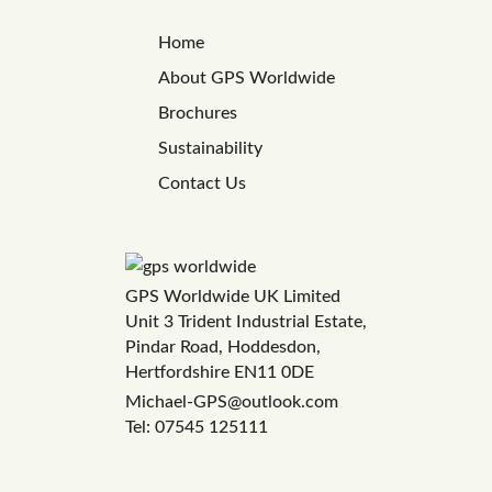
Home
About GPS Worldwide
Brochures
Sustainability
Contact Us
GPS Worldwide UK Limited
Unit 3 Trident Industrial Estate,
Pindar Road, Hoddesdon,
Hertfordshire EN11 0DE
Michael-GPS@outlook.com
Tel: 07545 125111