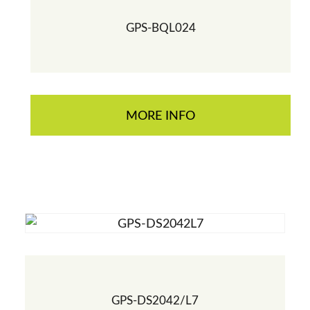
GPS-BQL024
MORE INFO
GPS-DS2042/L7