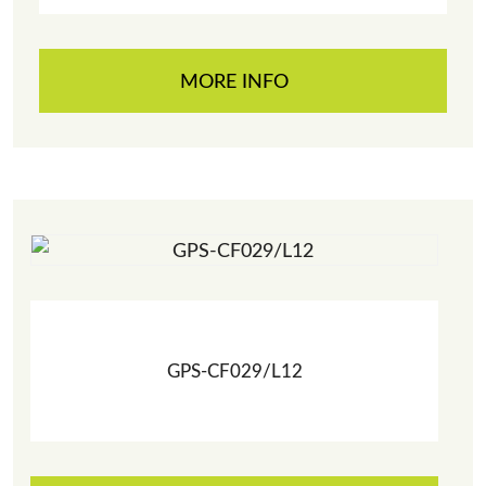
MORE INFO
GPS-CF029/L12