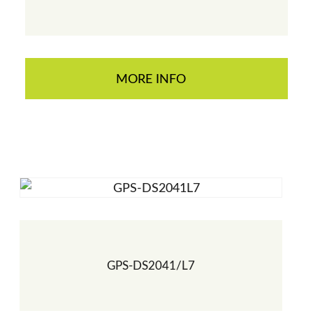
MORE INFO
GPS-DS2041/L7