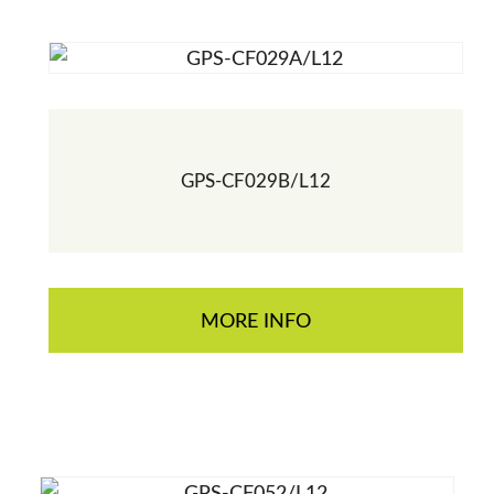
GPS-CF029B/L12
MORE INFO