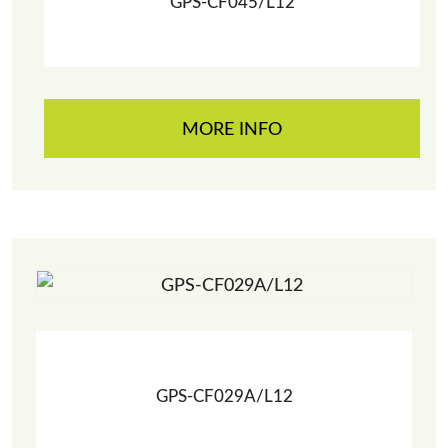
GPS-CF045/L12
MORE INFO
GPS-CF029A/L12