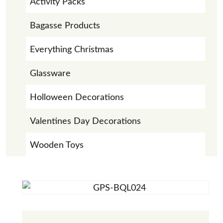
Activity Packs
Bagasse Products
Everything Christmas
Glassware
Holloween Decorations
Valentines Day Decorations
Wooden Toys