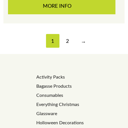
MORE INFO
1
2
→
Activity Packs
Bagasse Products
Consumables
Everything Christmas
Glassware
Holloween Decorations