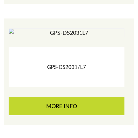
GPS-DS2031/L7
MORE INFO