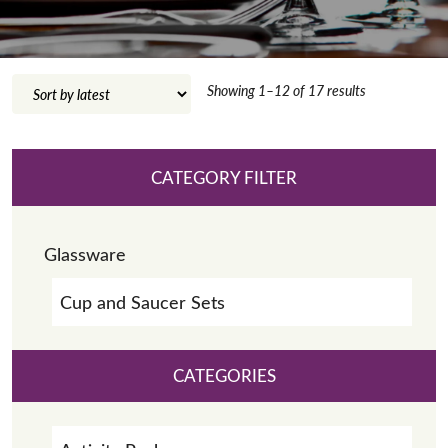
Sorted
Showing 1–12 of 17 results
by
latest
CATEGORY FILTER
Glassware
Cup and Saucer Sets
CATEGORIES