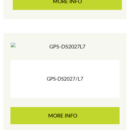
MORE INFO
GPS-DS2027/L7
MORE INFO