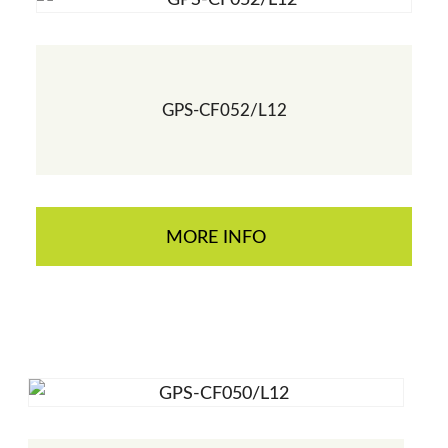
GPS-CF052/L12
MORE INFO