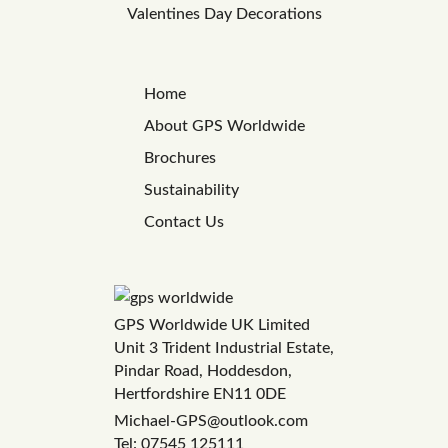
Valentines Day Decorations
Home
About GPS Worldwide
Brochures
Sustainability
Contact Us
GPS Worldwide UK Limited
Unit 3 Trident Industrial Estate,
Pindar Road, Hoddesdon,
Hertfordshire EN11 0DE
Michael-GPS@outlook.com
Tel: 07545 125111