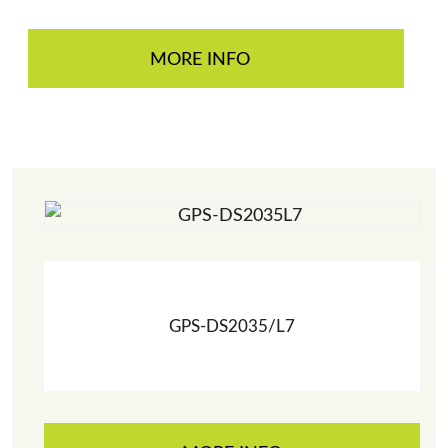
MORE INFO
GPS-DS2035/L7