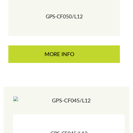
GPS-CF050/L12
MORE INFO