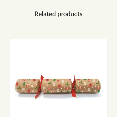
Related products