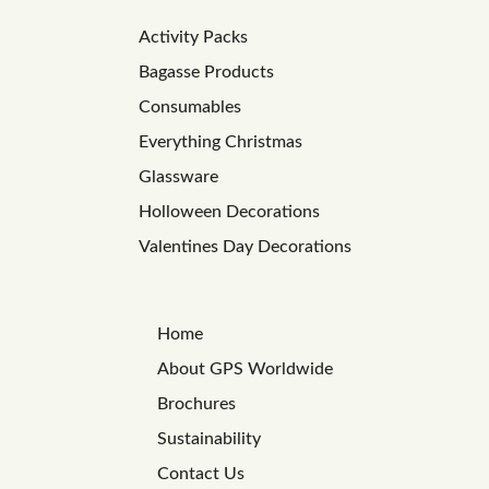
Activity Packs
Bagasse Products
Consumables
Everything Christmas
Glassware
Holloween Decorations
Valentines Day Decorations
Home
About GPS Worldwide
Brochures
Sustainability
Contact Us