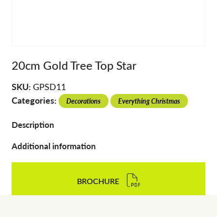
20cm Gold Tree Top Star
SKU:
GPSD11
Categories:
Decorations
Everything Christmas
Description
Additional information
BROCHURE