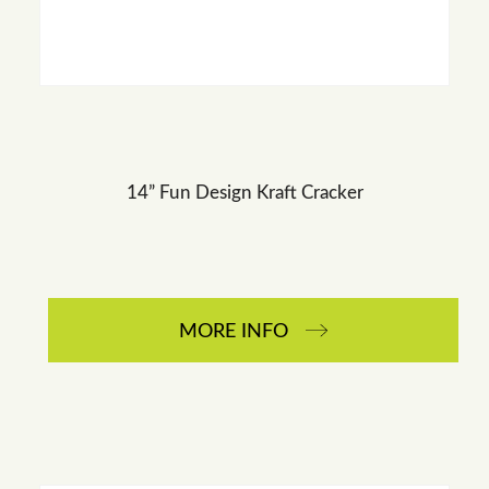
14” Fun Design Kraft Cracker
MORE INFO