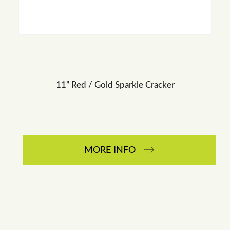
11” Red / Gold Sparkle Cracker
MORE INFO