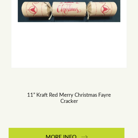
11” Kraft Red Merry Christmas Fayre
Cracker
MORE INFO