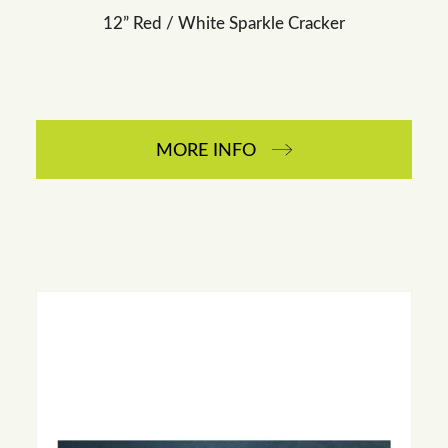
12” Red / White Sparkle Cracker
MORE INFO