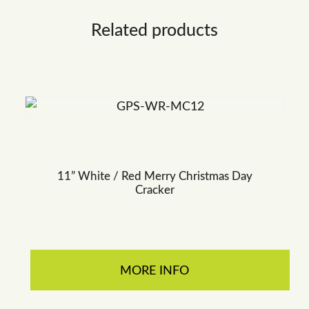
Related products
11” White / Red Merry Christmas Day
Cracker
MORE INFO