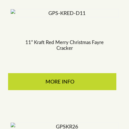
11” Kraft Red Merry Christmas Fayre
Cracker
MORE INFO