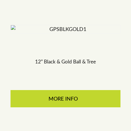
12” Black & Gold Ball & Tree
MORE INFO