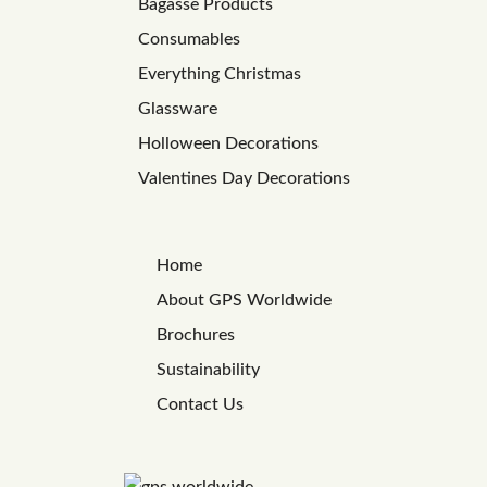
Bagasse Products
Consumables
Everything Christmas
Glassware
Holloween Decorations
Valentines Day Decorations
Home
About GPS Worldwide
Brochures
Sustainability
Contact Us