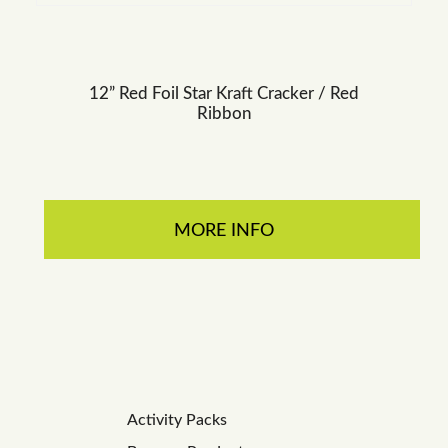
12” Red Foil Star Kraft Cracker / Red
Ribbon
MORE INFO
Activity Packs