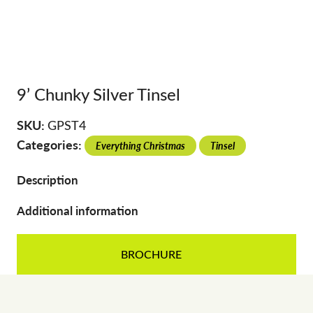
9’ Chunky Silver Tinsel
SKU:
GPST4
Categories:
Everything Christmas
Tinsel
Description
Additional information
BROCHURE