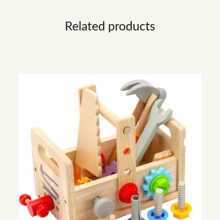
Related products