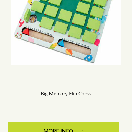
Big Memory Flip Chess
MORE INFO