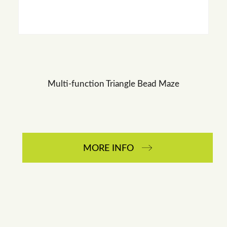
Multi-function Triangle Bead Maze
MORE INFO