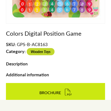
Colors Digital Position Game
SKU:
GPS-B-AC8163
Category:
Wooden Toys
Description
Additional information
BROCHURE