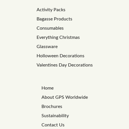
Activity Packs
Bagasse Products
Consumables
Everything Christmas
Glassware
Holloween Decorations
Valentines Day Decorations
Home
About GPS Worldwide
Brochures
Sustainability
Contact Us