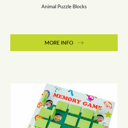
Animal Puzzle Blocks
MORE INFO