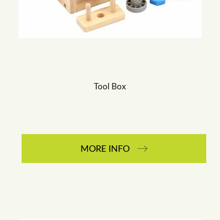
Tool Box
MORE INFO