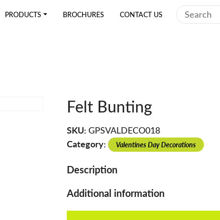
Search
PRODUCTS
BROCHURES
CONTACT US
Felt Bunting
SKU:
GPSVALDECO018
Category:
Valentines Day Decorations
Description
Additional information