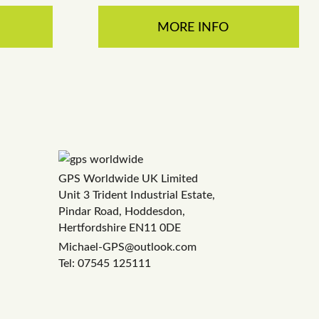
MORE INFO
GPS Worldwide UK Limited
Unit 3 Trident Industrial Estate,
Pindar Road, Hoddesdon,
Hertfordshire EN11 0DE
Michael-GPS@outlook.com
Tel: 07545 125111