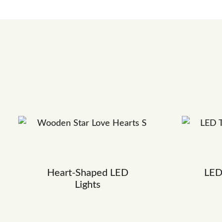
Heart-Shaped LED
LED
Lights