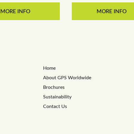
MORE INFO
MORE INFO
Home
About GPS Worldwide
Brochures
Sustainability
Contact Us