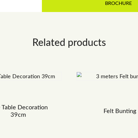
BROCHURE
Related products
 Table Decoration
Felt Bunting
39cm