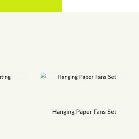
Hanging Paper Fans Set