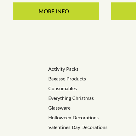
MORE INFO
Activity Packs
Bagasse Products
Consumables
Everything Christmas
Glassware
Holloween Decorations
Valentines Day Decorations