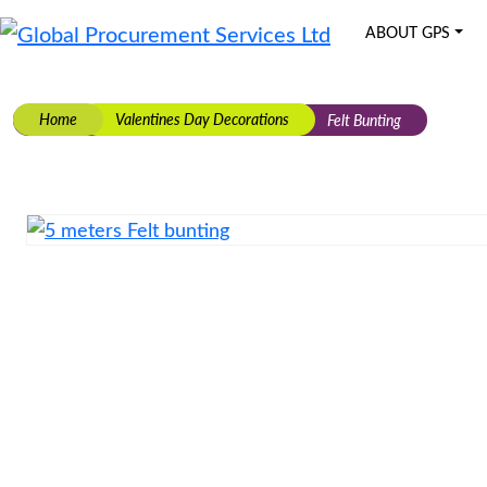
ABOUT GPS
Global Procurement Services Ltd
Bespoke Manufacturing & Supply Solutions
Skip
to
Home
Valentines Day Decorations
Felt Bunting
content