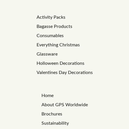
Activity Packs
Bagasse Products
Consumables
Everything Christmas
Glassware
Holloween Decorations
Valentines Day Decorations
Home
About GPS Worldwide
Brochures
Sustainability