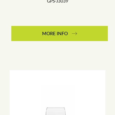
GPS-J3039
MORE INFO