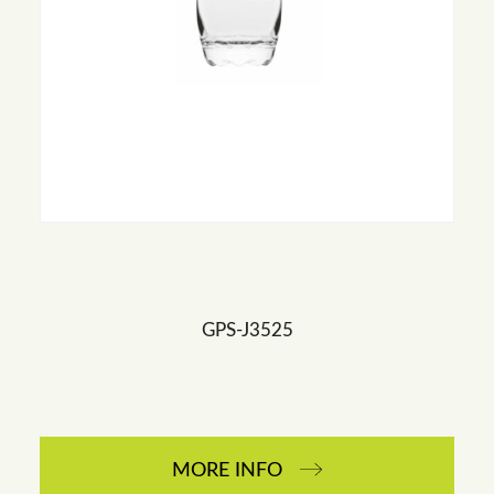
GPS-J3525
MORE INFO