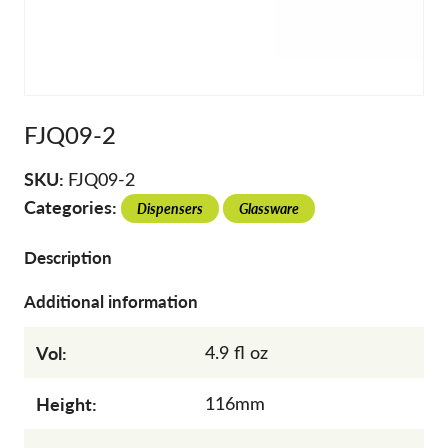
FJQ09-2
SKU:
FJQ09-2
Categories:
Dispensers
Glassware
Description
Additional information
Vol:
4.9 fl oz
Height:
116mm