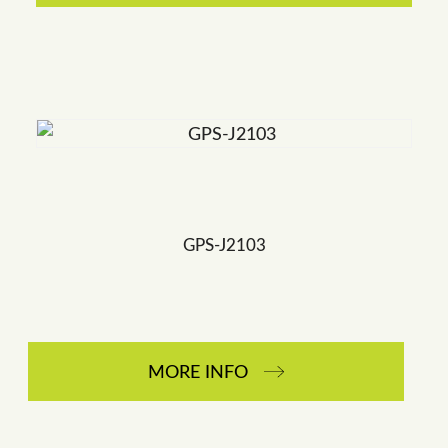
GPS-J2103
MORE INFO