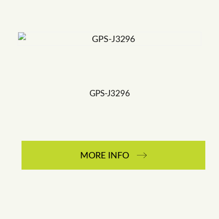
GPS-J3296
MORE INFO