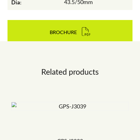
Dia:
43.5/50mm
BROCHURE
Related products