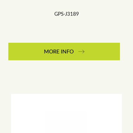
GPS-J3189
MORE INFO