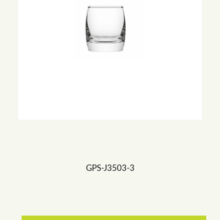
GPS-J3503-3