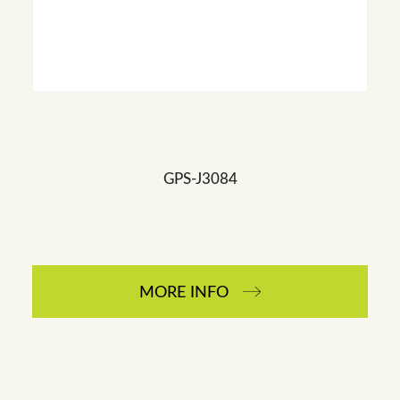
GPS-J3084
MORE INFO