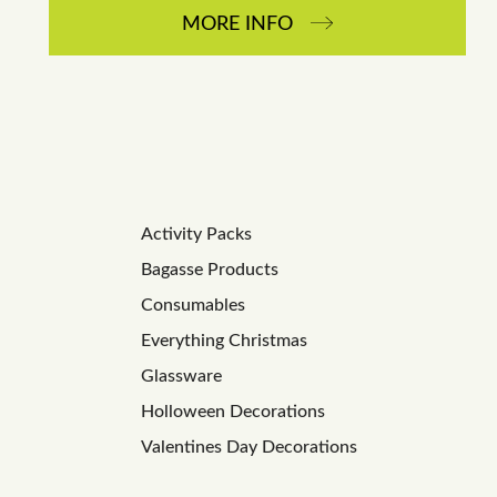
MORE INFO
Activity Packs
Bagasse Products
Consumables
Everything Christmas
Glassware
Holloween Decorations
Valentines Day Decorations