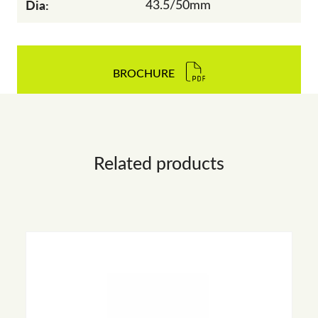
Dia:
43.5/50mm
BROCHURE
Related products