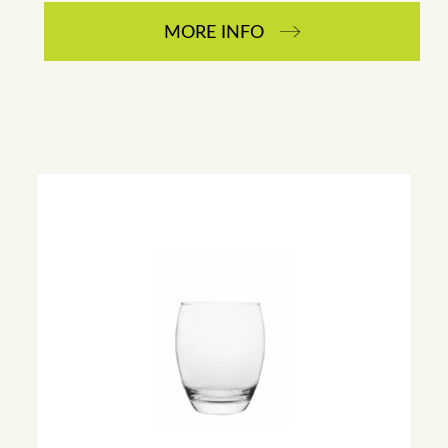
MORE INFO