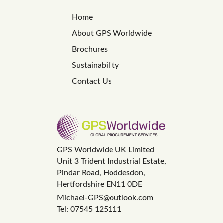
Home
About GPS Worldwide
Brochures
Sustainability
Contact Us
GPS Worldwide UK Limited
Unit 3 Trident Industrial Estate,
Pindar Road, Hoddesdon,
Hertfordshire EN11 0DE
Michael-GPS@outlook.com
Tel: 07545 125111