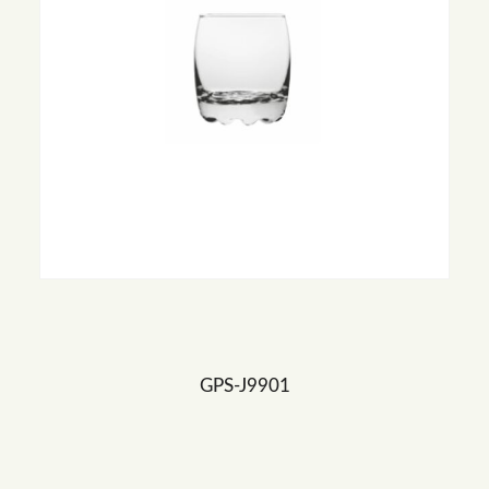
GPS-J9901