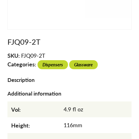
FJQ09-2T
SKU:
FJQ09-2T
Categories:
Dispensers
Glassware
Description
Additional information
Vol:
4.9 fl oz
Height:
116mm