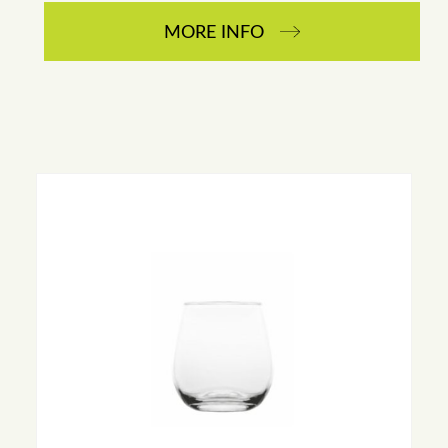
MORE INFO