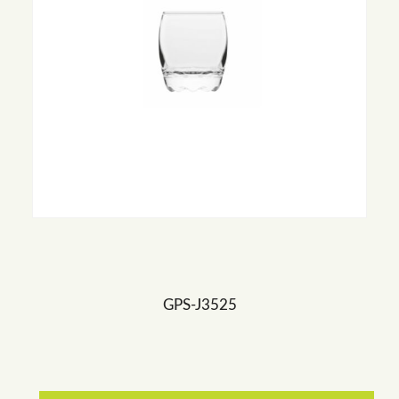
GPS-J3525