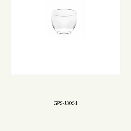
GPS-J3051