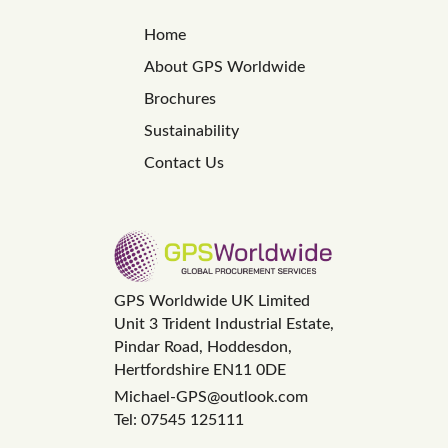
Home
About GPS Worldwide
Brochures
Sustainability
Contact Us
GPS Worldwide UK Limited
Unit 3 Trident Industrial Estate,
Pindar Road, Hoddesdon,
Hertfordshire EN11 0DE
Michael-GPS@outlook.com
Tel: 07545 125111