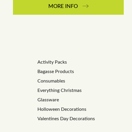
MORE INFO
Activity Packs
Bagasse Products
Consumables
Everything Christmas
Glassware
Holloween Decorations
Valentines Day Decorations