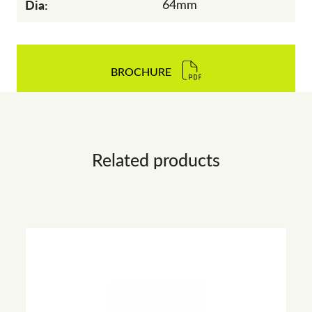
Dia:
64mm
BROCHURE
Related products