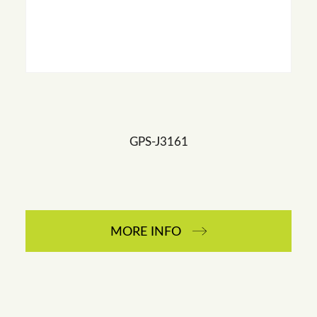
GPS-J3161
MORE INFO