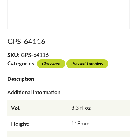
GPS-64116
SKU:
GPS-64116
Categories:
Glassware
Pressed Tumblers
Description
Additional information
Vol:
8.3 fl oz
Height:
118mm