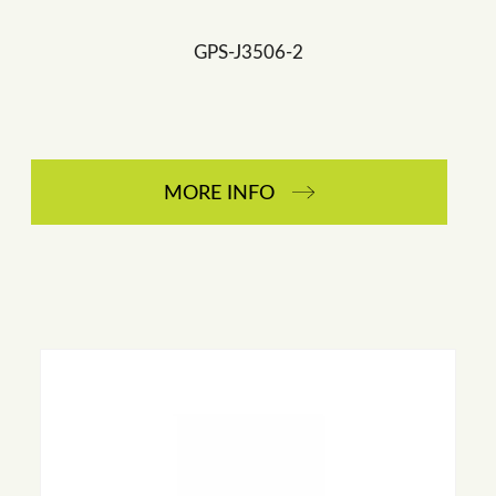
GPS-J3506-2
MORE INFO