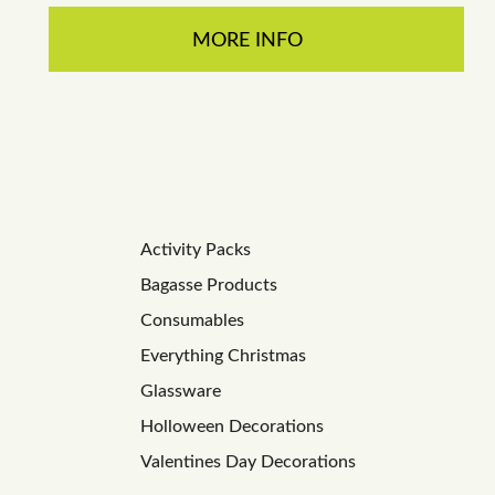
MORE INFO
Activity Packs
Bagasse Products
Consumables
Everything Christmas
Glassware
Holloween Decorations
Valentines Day Decorations