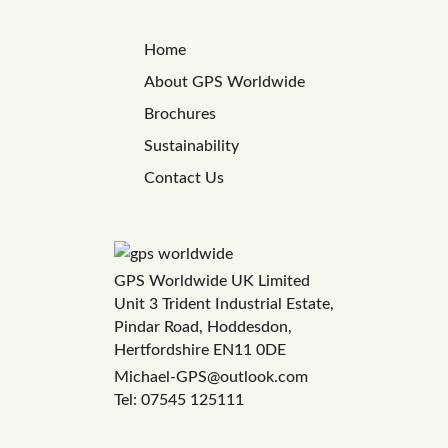
Home
About GPS Worldwide
Brochures
Sustainability
Contact Us
GPS Worldwide UK Limited
Unit 3 Trident Industrial Estate,
Pindar Road, Hoddesdon,
Hertfordshire EN11 0DE
Michael-GPS@outlook.com
Tel: 07545 125111