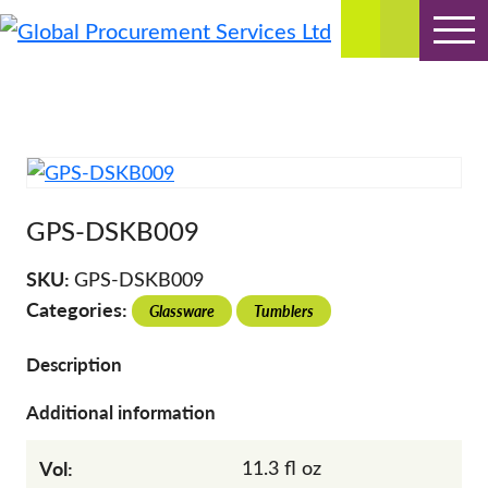
Global Procurement Services Ltd
Bespoke Manufacturing & Supply Solutions
Skip
to
content
GPS-DSKB009
SKU:
GPS-DSKB009
Categories:
Glassware
Tumblers
Description
Additional information
Vol:
11.3 fl oz