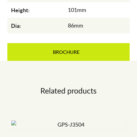
Height:
101mm
Dia:
86mm
BROCHURE
Related products