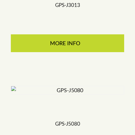
GPS-J3013
MORE INFO
GPS-J5080