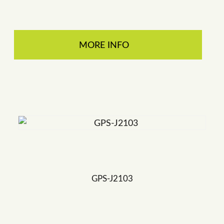
MORE INFO
GPS-J2103