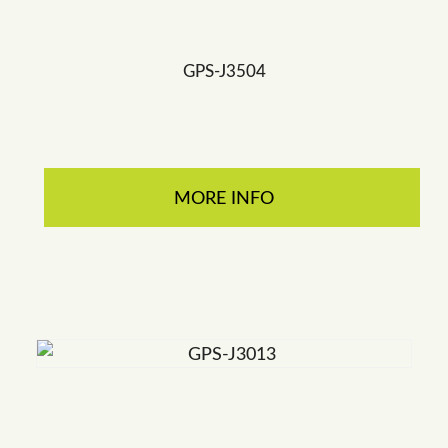
GPS-J3504
MORE INFO