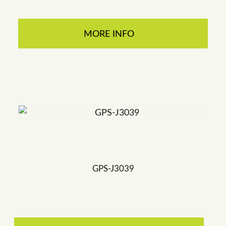
MORE INFO
GPS-J3039