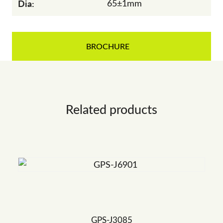
Dia:
65±1mm
BROCHURE
Related products
GPS-J3085