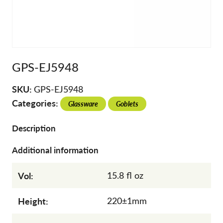
GPS-EJ5948
SKU:
GPS-EJ5948
Categories:
Glassware
Goblets
Description
Additional information
Vol:
15.8 fl oz
Height:
220±1mm