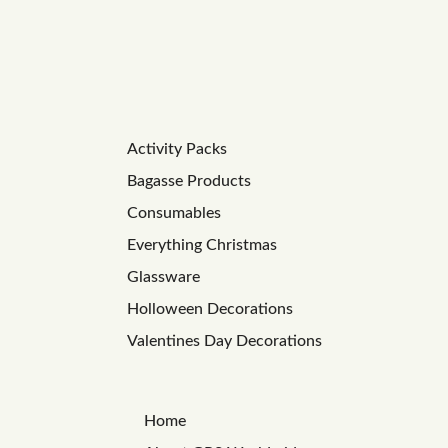
Activity Packs
Bagasse Products
Consumables
Everything Christmas
Glassware
Holloween Decorations
Valentines Day Decorations
Home