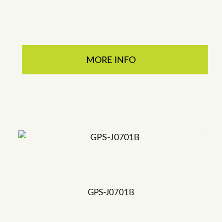
MORE INFO
GPS-J0701B