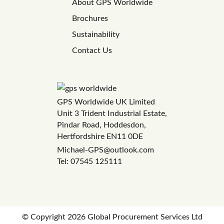
About GPS Worldwide
Brochures
Sustainability
Contact Us
GPS Worldwide UK Limited
Unit 3 Trident Industrial Estate,
Pindar Road, Hoddesdon,
Hertfordshire EN11 0DE
Michael-GPS@outlook.com
Tel: 07545 125111
© Copyright
2026 Global Procurement Services Ltd