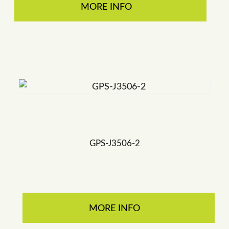
MORE INFO
GPS-J3506-2
MORE INFO