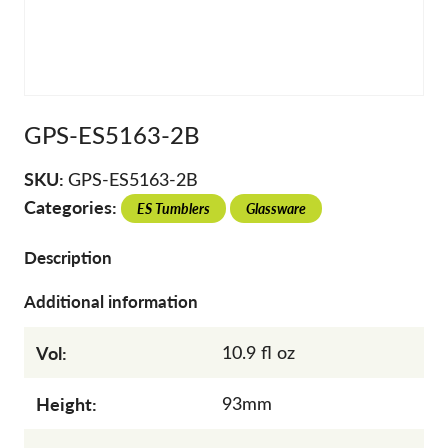
GPS-ES5163-2B
SKU:
GPS-ES5163-2B
Categories:
ES Tumblers
Glassware
Description
Additional information
Vol:
10.9 fl oz
Height:
93mm