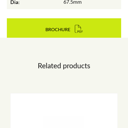
Dia:
67.5mm
BROCHURE
Related products