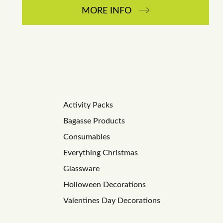
MORE INFO
Activity Packs
Bagasse Products
Consumables
Everything Christmas
Glassware
Holloween Decorations
Valentines Day Decorations