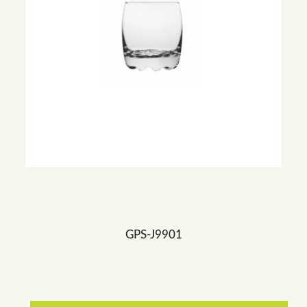
GPS-J9901