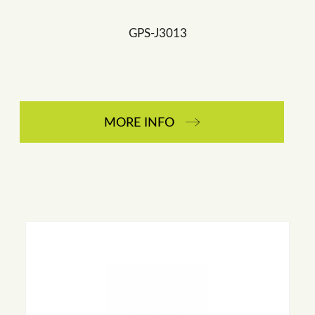
GPS-J3013
MORE INFO