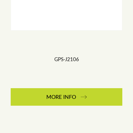
GPS-J2106
MORE INFO