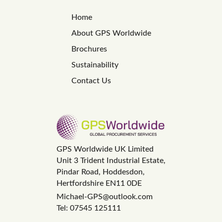
Home
About GPS Worldwide
Brochures
Sustainability
Contact Us
GPS Worldwide UK Limited
Unit 3 Trident Industrial Estate,
Pindar Road, Hoddesdon,
Hertfordshire EN11 0DE
Michael-GPS@outlook.com
Tel: 07545 125111