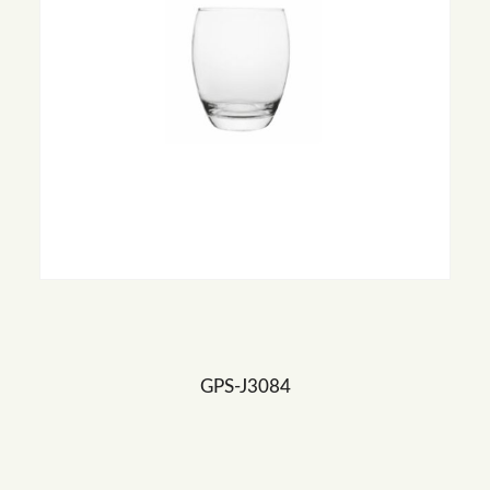
GPS-J3084