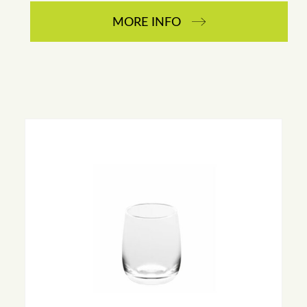
MORE INFO