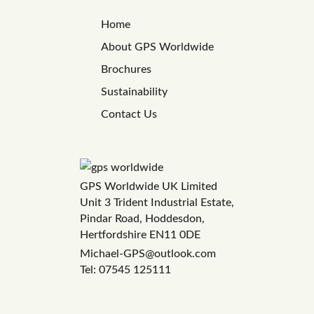
Home
About GPS Worldwide
Brochures
Sustainability
Contact Us
GPS Worldwide UK Limited
Unit 3 Trident Industrial Estate,
Pindar Road, Hoddesdon,
Hertfordshire EN11 0DE
Michael-GPS@outlook.com
Tel: 07545 125111