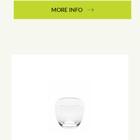
MORE INFO