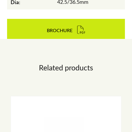
Dia:
42.5/36.5mm
BROCHURE
Related products