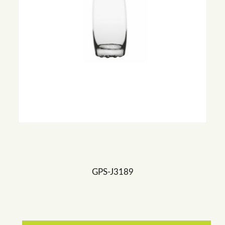
GPS-J3189