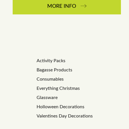
MORE INFO
Activity Packs
Bagasse Products
Consumables
Everything Christmas
Glassware
Holloween Decorations
Valentines Day Decorations