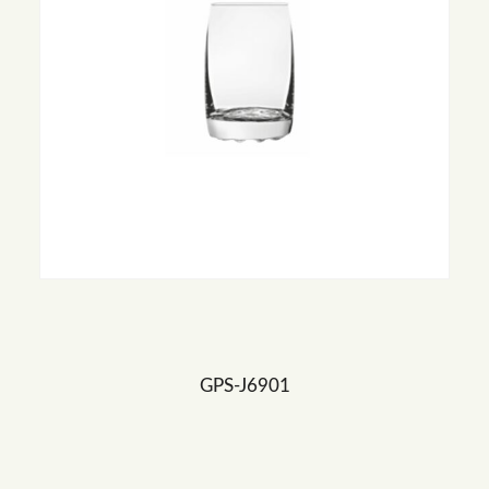
GPS-J6901