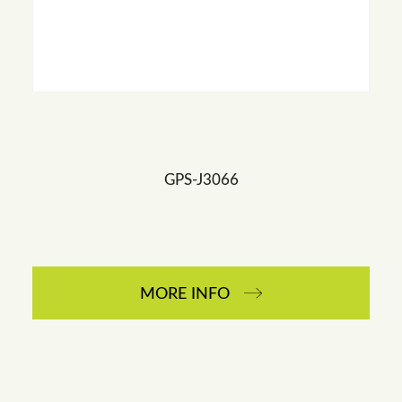
GPS-J3066
MORE INFO