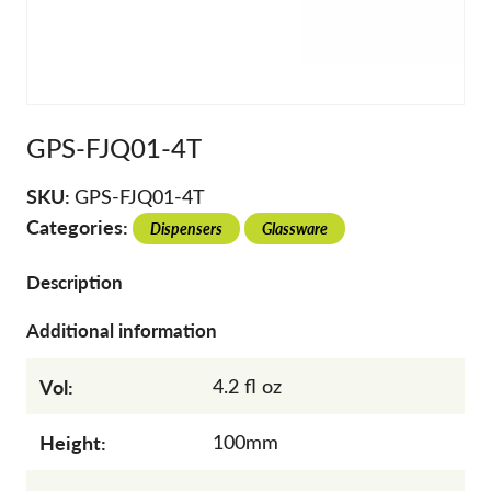
GPS-FJQ01-4T
SKU:
GPS-FJQ01-4T
Categories:
Dispensers
Glassware
Description
Additional information
Vol:
4.2 fl oz
Height:
100mm