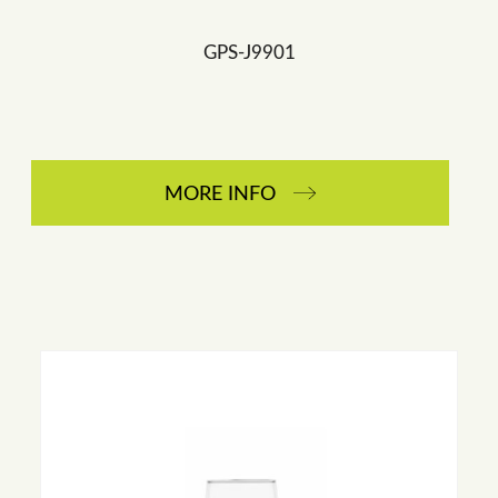
GPS-J9901
MORE INFO