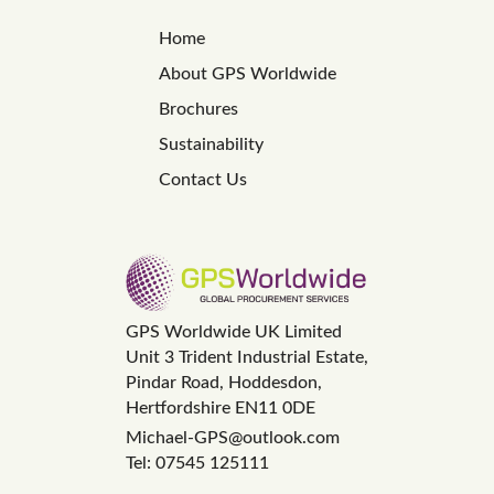
Home
About GPS Worldwide
Brochures
Sustainability
Contact Us
GPS Worldwide UK Limited
Unit 3 Trident Industrial Estate,
Pindar Road, Hoddesdon,
Hertfordshire EN11 0DE
Michael-GPS@outlook.com
Tel: 07545 125111