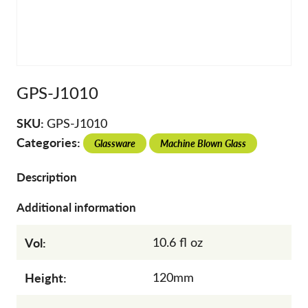
GPS-J1010
SKU:
GPS-J1010
Categories:
Glassware
Machine Blown Glass
Description
Additional information
Vol:
10.6 fl oz
Height:
120mm