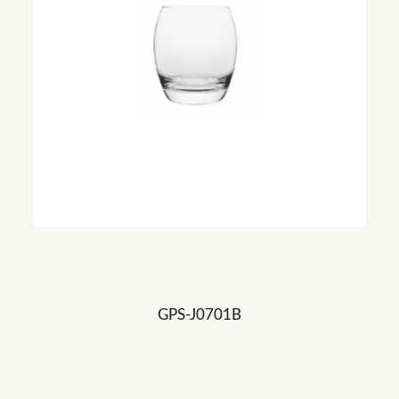
GPS-J0701B