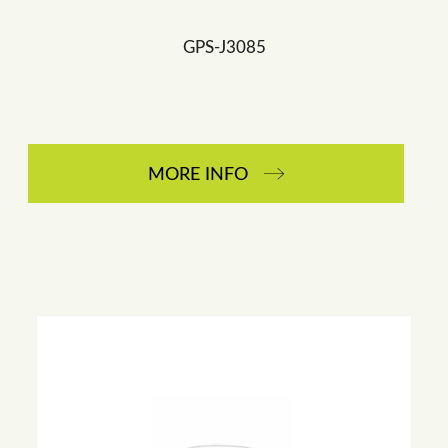
GPS-J3085
MORE INFO