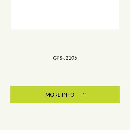
GPS-J2106
MORE INFO