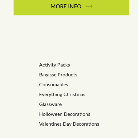
MORE INFO
Activity Packs
Bagasse Products
Consumables
Everything Christmas
Glassware
Holloween Decorations
Valentines Day Decorations