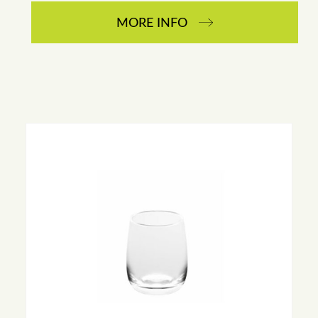
MORE INFO