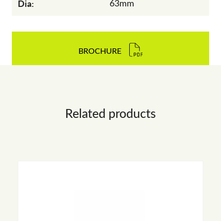
Dia:
63mm
BROCHURE
Related products