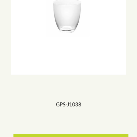
GPS-J1038