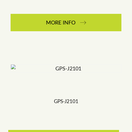
MORE INFO
GPS-J2101