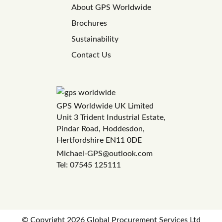
About GPS Worldwide
Brochures
Sustainability
Contact Us
GPS Worldwide UK Limited
Unit 3 Trident Industrial Estate,
Pindar Road, Hoddesdon,
Hertfordshire EN11 0DE
Michael-GPS@outlook.com
Tel: 07545 125111
© Copyright
2026 Global Procurement Services Ltd