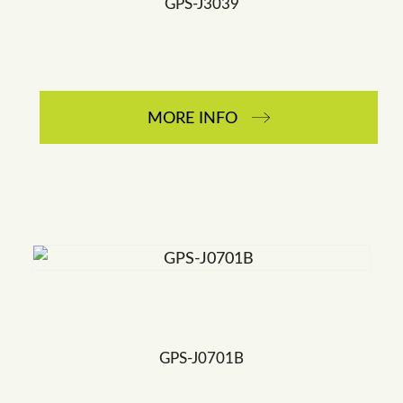
GPS-J3039
MORE INFO
GPS-J0701B