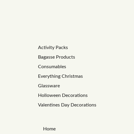
Activity Packs
Bagasse Products
Consumables
Everything Christmas
Glassware
Holloween Decorations
Valentines Day Decorations
Home