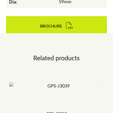
Dia:
59mm
BROCHURE
Related products