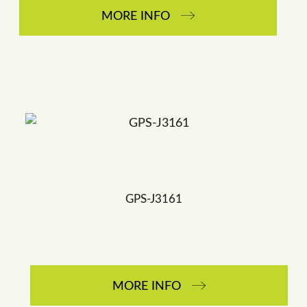
MORE INFO
GPS-J3161
MORE INFO