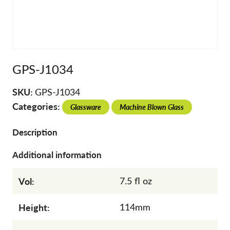
GPS-J1034
SKU:
GPS-J1034
Categories:
Glassware
Machine Blown Glass
Description
Additional information
Vol:
7.5 fl oz
Height:
114mm