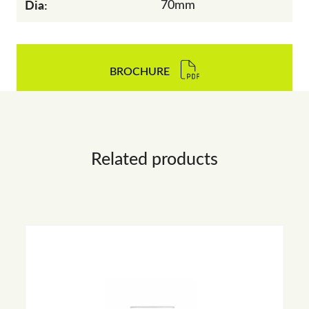
Dia:
70mm
BROCHURE
Related products