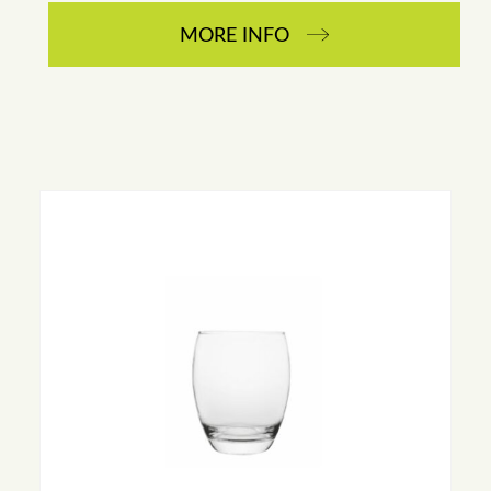
MORE INFO