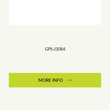
GPS-J3084
MORE INFO