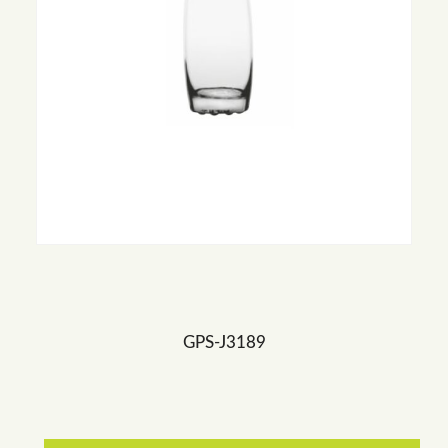
GPS-J3189