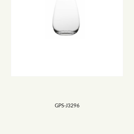
GPS-J3296