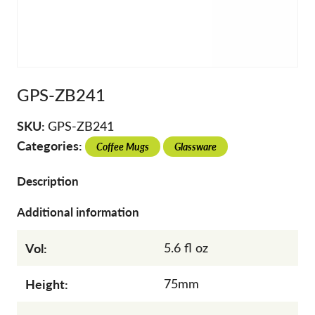
GPS-ZB241
SKU:
GPS-ZB241
Categories:
Coffee Mugs
Glassware
Description
Additional information
Vol:
5.6 fl oz
Height:
75mm