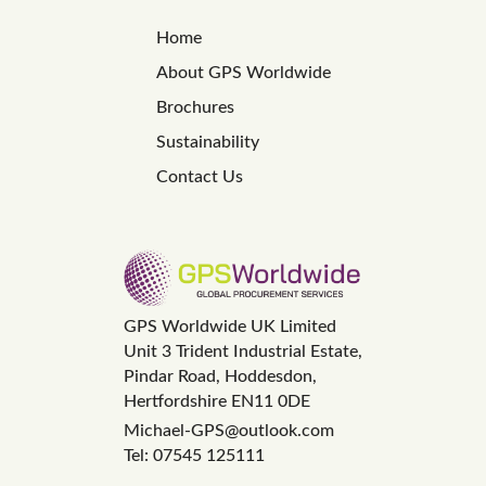
Home
About GPS Worldwide
Brochures
Sustainability
Contact Us
GPS Worldwide UK Limited
Unit 3 Trident Industrial Estate,
Pindar Road, Hoddesdon,
Hertfordshire EN11 0DE
Michael-GPS@outlook.com
Tel: 07545 125111