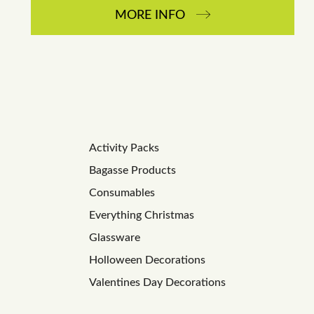
MORE INFO
Activity Packs
Bagasse Products
Consumables
Everything Christmas
Glassware
Holloween Decorations
Valentines Day Decorations