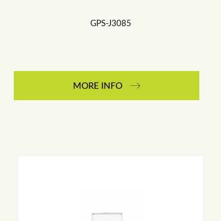
GPS-J3085
MORE INFO