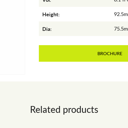
Height:
92.5
Dia:
75.5
BROCHURE
Related products