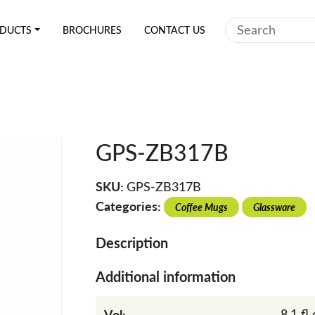
Search
DUCTS
BROCHURES
CONTACT US
GPS-ZB317B
SKU:
GPS-ZB317B
Categories:
Coffee Mugs
Glassware
Description
Additional information
Vol:
8.1 fl 