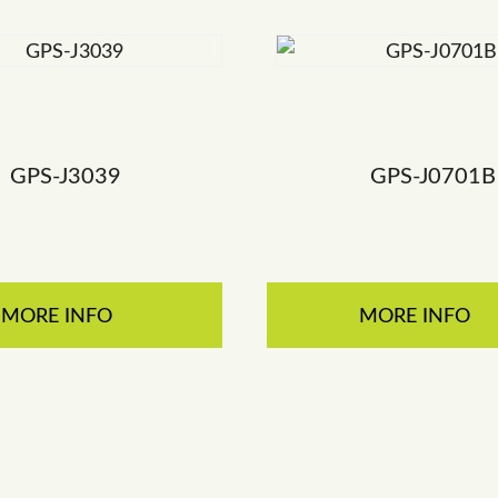
GPS-J3039
GPS-J0701B
MORE INFO
MORE INFO