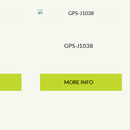
GPS-J1038
MORE INFO