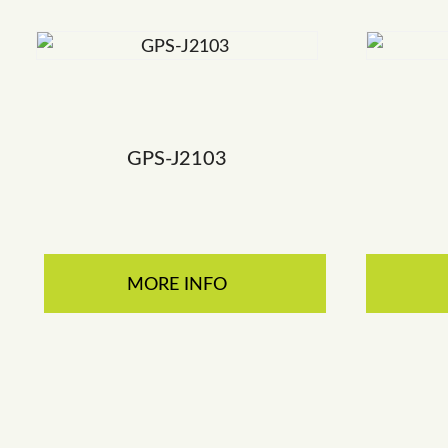
GPS-J2103
MORE INFO