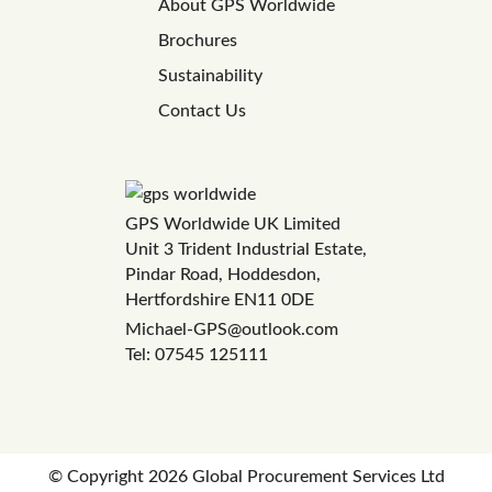
About GPS Worldwide
Brochures
Sustainability
Contact Us
GPS Worldwide UK Limited
Unit 3 Trident Industrial Estate,
Pindar Road, Hoddesdon,
Hertfordshire EN11 0DE
Michael-GPS@outlook.com
Tel: 07545 125111
© Copyright
2026 Global Procurement Services Ltd