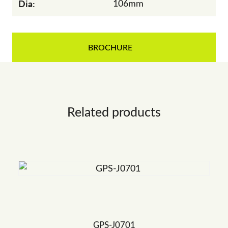
Dia:
106mm
BROCHURE
Related products
GPS-J0701