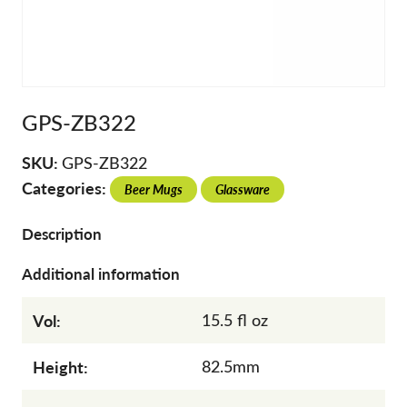
GPS-ZB322
SKU:
GPS-ZB322
Categories:
Beer Mugs
Glassware
Description
Additional information
Vol:
15.5 fl oz
Height:
82.5mm