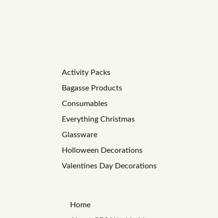
Activity Packs
Bagasse Products
Consumables
Everything Christmas
Glassware
Holloween Decorations
Valentines Day Decorations
Home