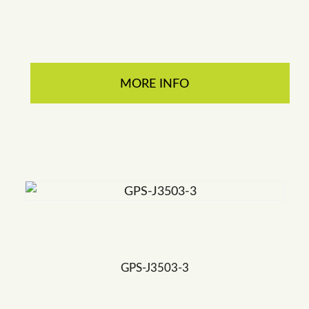
MORE INFO
GPS-J3503-3