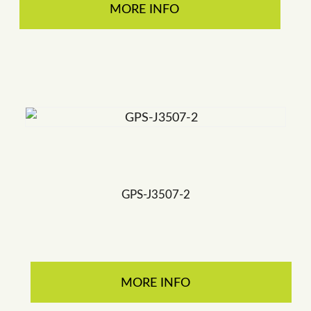
MORE INFO
GPS-J3507-2
MORE INFO