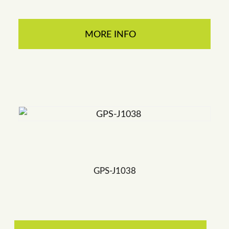
MORE INFO
GPS-J1038