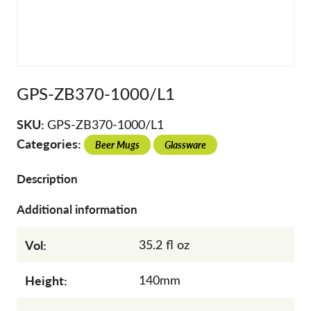
GPS-ZB370-1000/L1
SKU:
GPS-ZB370-1000/L1
Categories:
Beer Mugs
Glassware
Description
Additional information
Vol:
35.2 fl oz
Height:
140mm