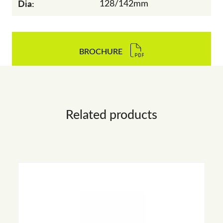
Dia:
128/142mm
BROCHURE
Related products