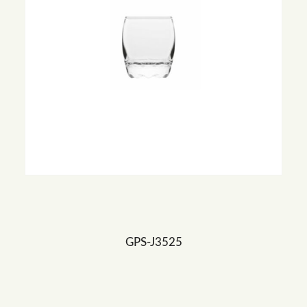
GPS-J3525