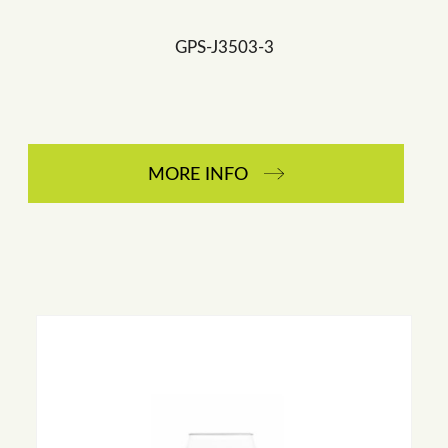
GPS-J3503-3
MORE INFO