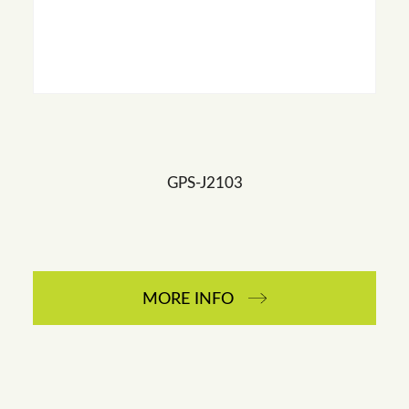
GPS-J2103
MORE INFO