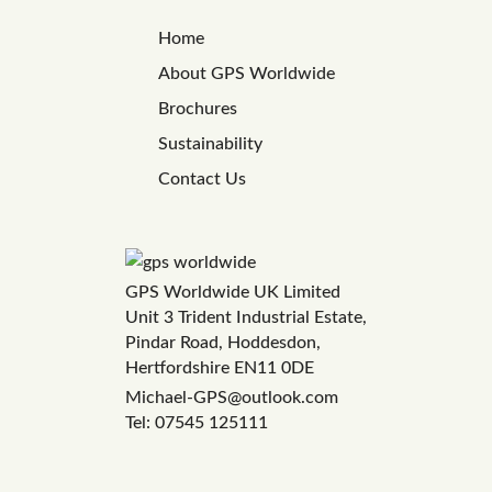
Home
About GPS Worldwide
Brochures
Sustainability
Contact Us
GPS Worldwide UK Limited
Unit 3 Trident Industrial Estate,
Pindar Road, Hoddesdon,
Hertfordshire EN11 0DE
Michael-GPS@outlook.com
Tel: 07545 125111