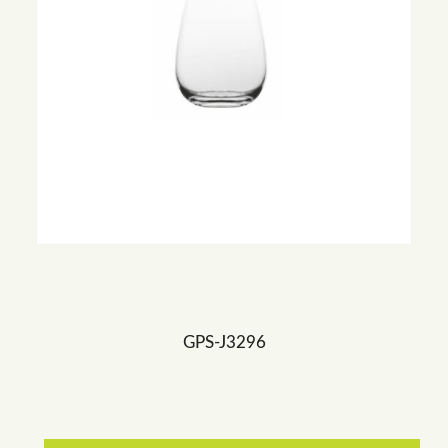
GPS-J3296