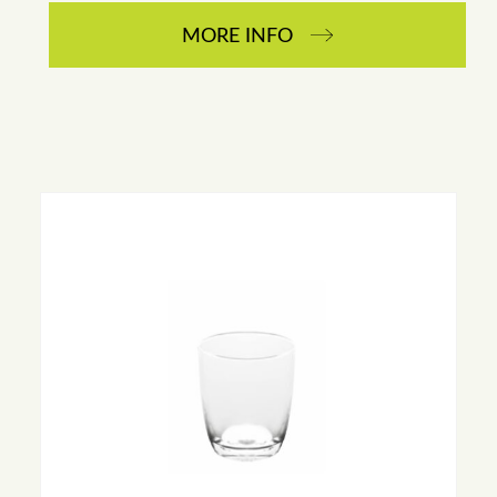
MORE INFO