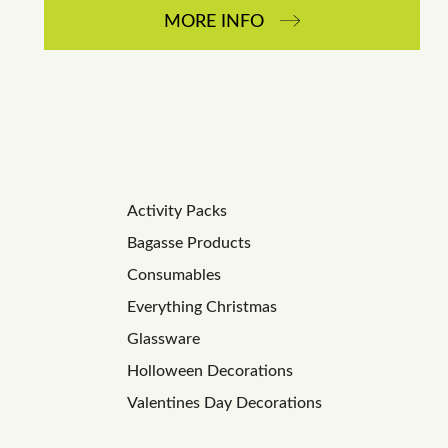
MORE INFO
Activity Packs
Bagasse Products
Consumables
Everything Christmas
Glassware
Holloween Decorations
Valentines Day Decorations