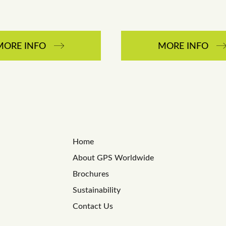
MORE INFO
MORE INFO
Home
About GPS Worldwide
Brochures
Sustainability
Contact Us