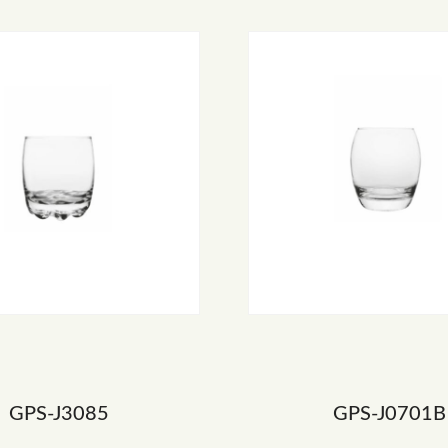
GPS-J3085
GPS-J0701B