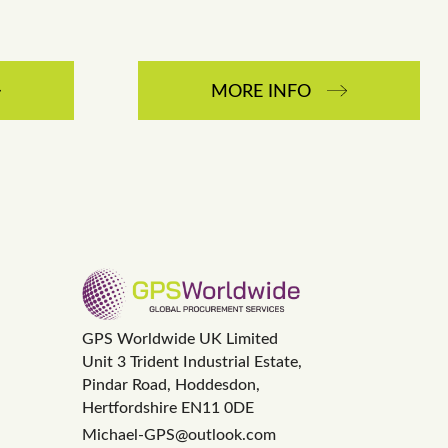
MORE INFO
GPS Worldwide UK Limited
Unit 3 Trident Industrial Estate,
Pindar Road, Hoddesdon,
Hertfordshire EN11 0DE
Michael-GPS@outlook.com