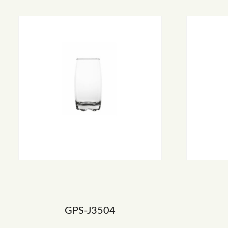
GPS-J3504