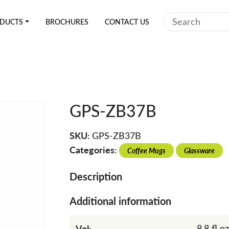
Search
DUCTS
BROCHURES
CONTACT US
GPS-ZB37B
SKU:
GPS-ZB37B
Categories:
Coffee Mugs
Glassware
Description
Additional information
Vol:
8.8 fl oz