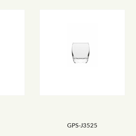
GPS-J3525