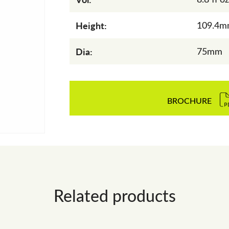
Height:
109.4
Dia:
75mm
BROCHURE
Related products