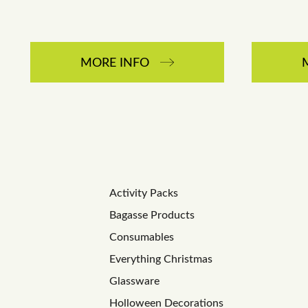
MORE INFO
Activity Packs
Bagasse Products
Consumables
Everything Christmas
Glassware
Holloween Decorations