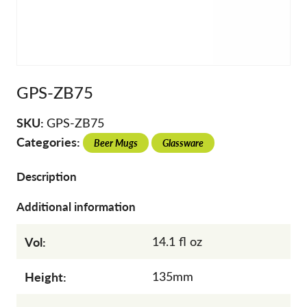
GPS-ZB75
SKU:
GPS-ZB75
Categories:
Beer Mugs
Glassware
Description
Additional information
Vol:
14.1 fl oz
Height:
135mm