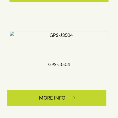
GPS-J3504
MORE INFO