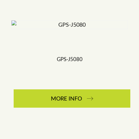
GPS-J5080
MORE INFO