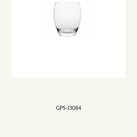
GPS-J3084