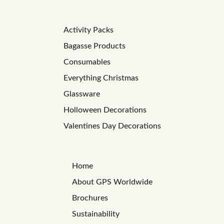
Activity Packs
Bagasse Products
Consumables
Everything Christmas
Glassware
Holloween Decorations
Valentines Day Decorations
Home
About GPS Worldwide
Brochures
Sustainability