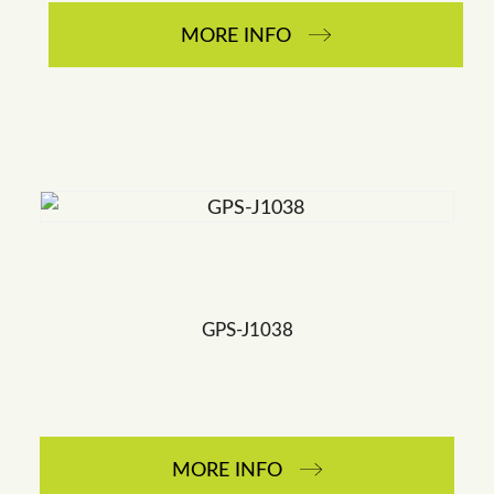
MORE INFO
GPS-J1038
MORE INFO