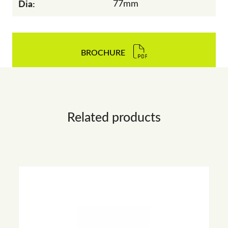
Dia:
77mm
BROCHURE
Related products