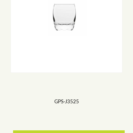
GPS-J3525