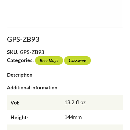
GPS-ZB93
SKU:
GPS-ZB93
Categories:
Beer Mugs
Glassware
Description
Additional information
Vol:
13.2 fl oz
Height:
144mm