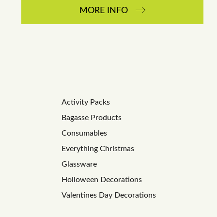
MORE INFO
Activity Packs
Bagasse Products
Consumables
Everything Christmas
Glassware
Holloween Decorations
Valentines Day Decorations