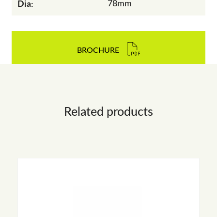
Dia:
78mm
BROCHURE
Related products