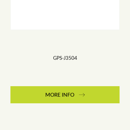
GPS-J3504
MORE INFO