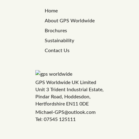
Home
About GPS Worldwide
Brochures
Sustainability
Contact Us
GPS Worldwide UK Limited
Unit 3 Trident Industrial Estate,
Pindar Road, Hoddesdon,
Hertfordshire EN11 0DE
Michael-GPS@outlook.com
Tel: 07545 125111