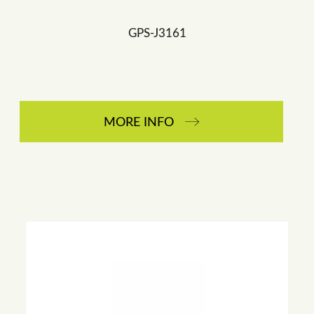
GPS-J3161
MORE INFO