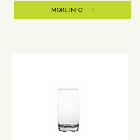
MORE INFO