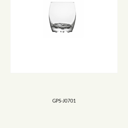
GPS-J0701