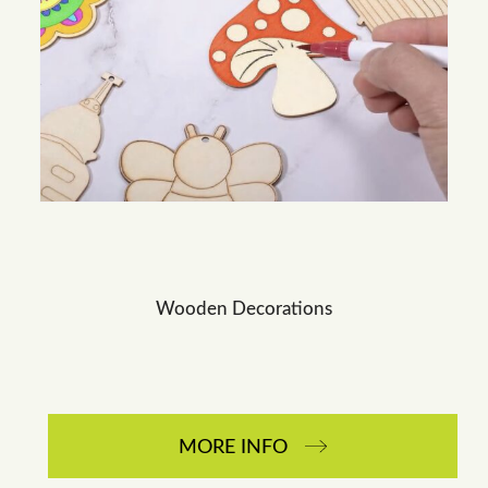
Wooden Decorations
MORE INFO