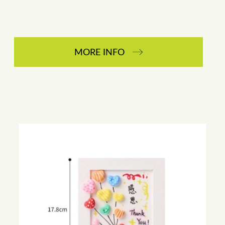
MORE INFO