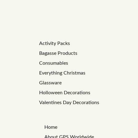
Activity Packs
Bagasse Products
Consumables
Everything Christmas
Glassware
Holloween Decorations
Valentines Day Decorations
Home
About GPS Worldwide