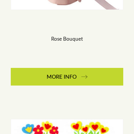
Rose Bouquet
MORE INFO