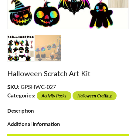
Halloween Scratch Art Kit
SKU:
GPSHWC-027
Categories:
Activity Packs
Halloween Crafting
Description
Additional information