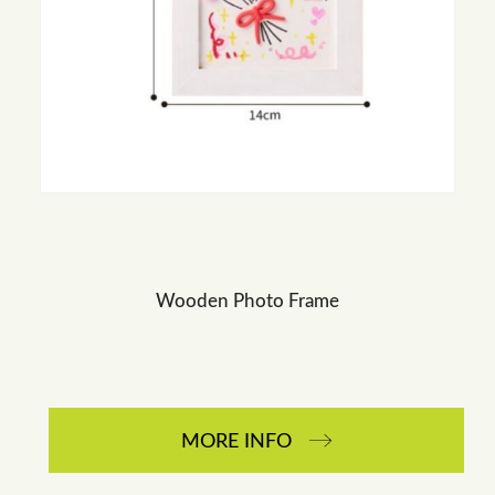
Wooden Photo Frame
MORE INFO