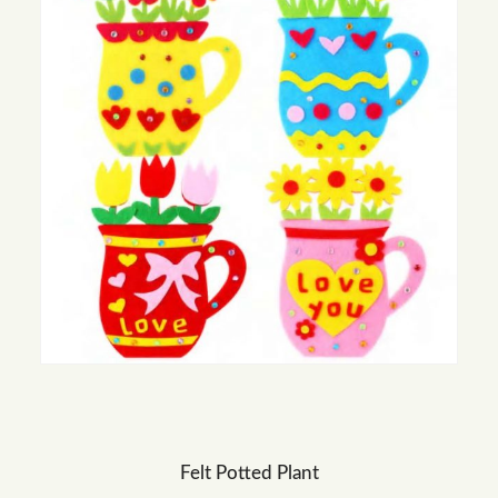
Felt Potted Plant