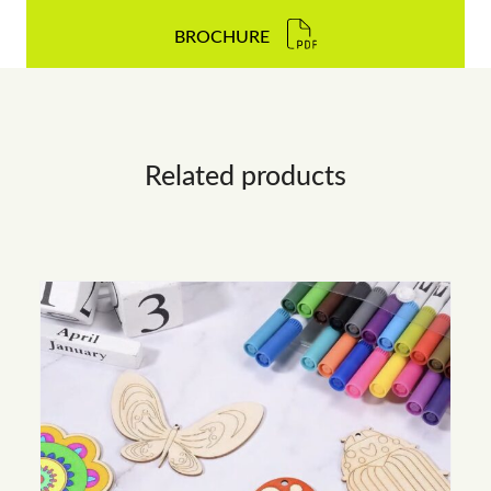
BROCHURE
Related products