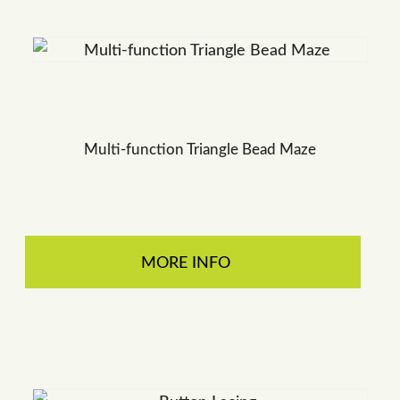
Multi-function Triangle Bead Maze
MORE INFO