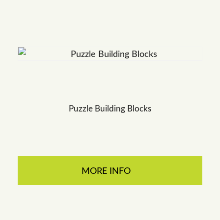
Puzzle Building Blocks
MORE INFO