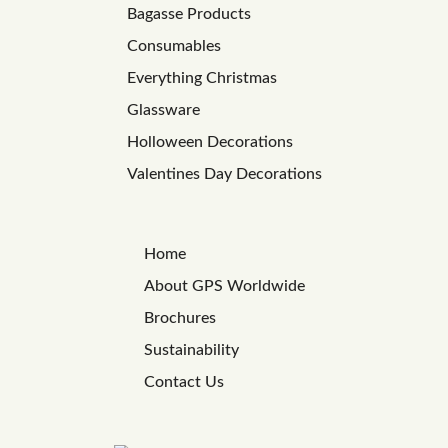
Bagasse Products
Consumables
Everything Christmas
Glassware
Holloween Decorations
Valentines Day Decorations
Home
About GPS Worldwide
Brochures
Sustainability
Contact Us