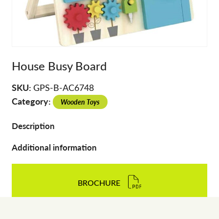
House Busy Board
SKU:
GPS-B-AC6748
Category:
Wooden Toys
Description
Additional information
BROCHURE