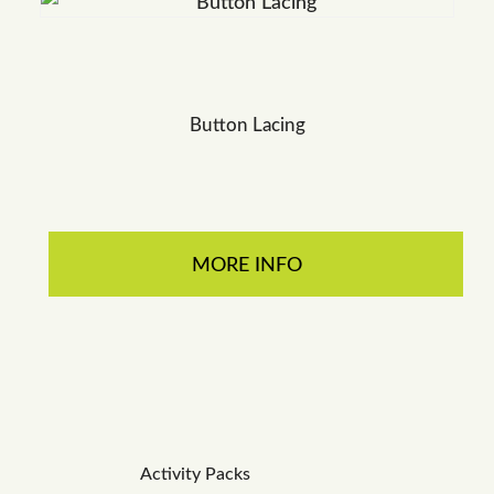
Button Lacing
MORE INFO
Activity Packs