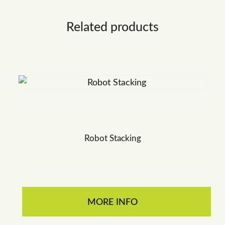
Related products
Robot Stacking
MORE INFO