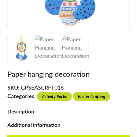
Paper hanging decoration
SKU:
GPSEASCRFT018
Categories:
Activity Packs
Easter Crafting
Description
Additional information