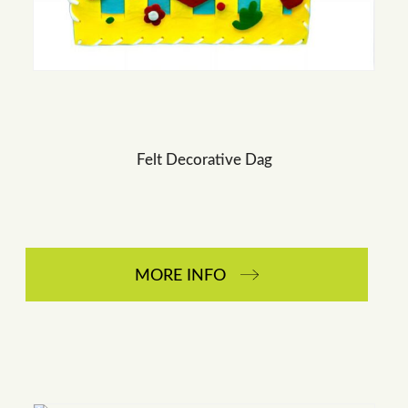
Felt Decorative Dag
MORE INFO