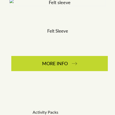
Felt Sleeve
MORE INFO
Activity Packs