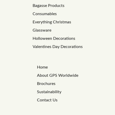
Bagasse Products
Consumables
Everything Christmas
Glassware
Holloween Decorations
Valentines Day Decorations
Home
About GPS Worldwide
Brochures
Sustainability
Contact Us