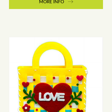
MORE INFO