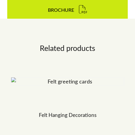
BROCHURE
Related products
Felt Hanging Decorations