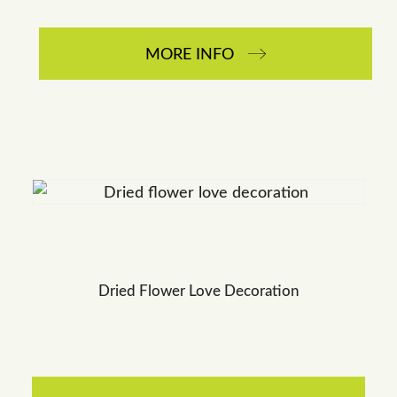
MORE INFO
Dried Flower Love Decoration