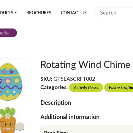
Search
DUCTS
BROCHURES
CONTACT US
me Set
Rotating Wind Chime 
SKU:
GPSEASCRFT002
Categories:
Activity Packs
Easter Crafti
Description
Additional information
Pack Size: