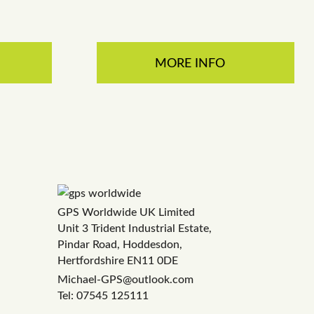
MORE INFO
GPS Worldwide UK Limited
Unit 3 Trident Industrial Estate,
Pindar Road, Hoddesdon,
Hertfordshire EN11 0DE
Michael-GPS@outlook.com
Tel: 07545 125111