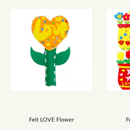
Felt LOVE Flower
F