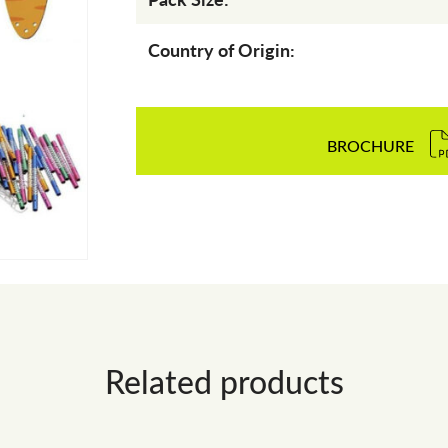
Country of Origin:
BROCHURE
Related products