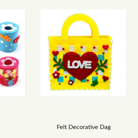
Felt Decorative Dag