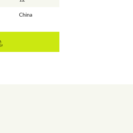
China