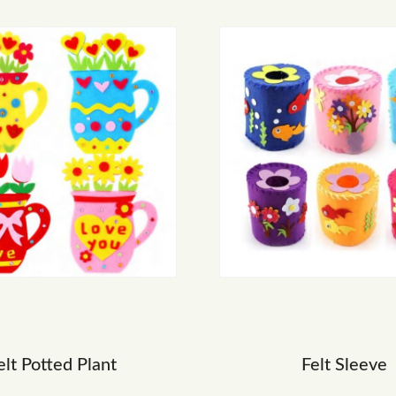
elt Potted Plant
Felt Sleeve