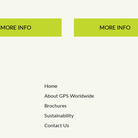
MORE INFO
MORE INFO
Home
About GPS Worldwide
Brochures
Sustainability
Contact Us