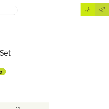
Set
ng
12