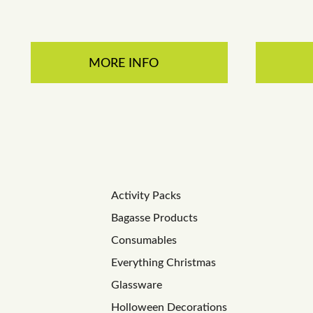
MORE INFO
Activity Packs
Bagasse Products
Consumables
Everything Christmas
Glassware
Holloween Decorations