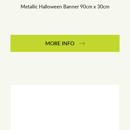
Metallic Halloween Banner 90cm x 30cm
MORE INFO