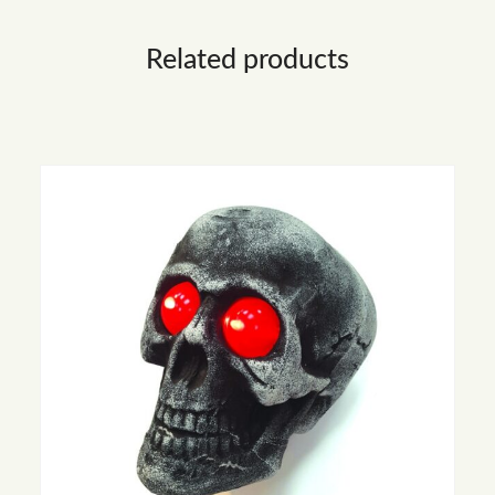
Related products