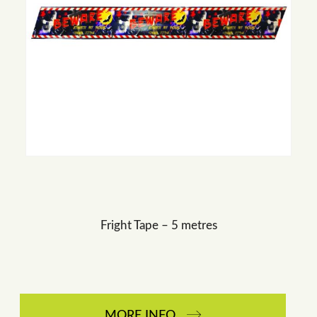
Fright Tape – 5 metres
MORE INFO