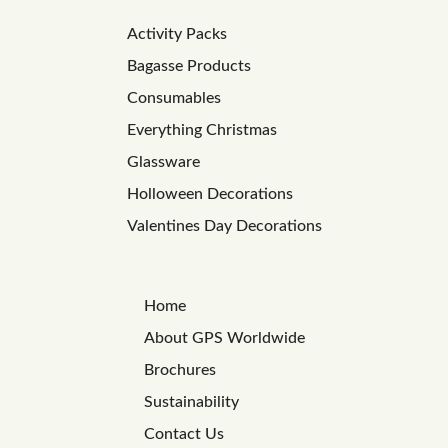
Activity Packs
Bagasse Products
Consumables
Everything Christmas
Glassware
Holloween Decorations
Valentines Day Decorations
Home
About GPS Worldwide
Brochures
Sustainability
Contact Us