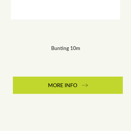
Bunting 10m
MORE INFO