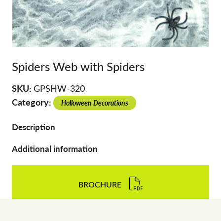
Spiders Web with Spiders
SKU:
GPSHW-320
Category:
Holloween Decorations
Description
Additional information
BROCHURE