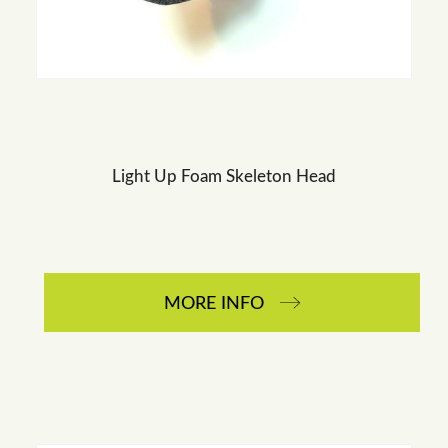
Light Up Foam Skeleton Head
MORE INFO