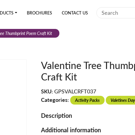
Search
DUCTS
BROCHURES
CONTACT US
ree Thumbprint Poem Craft Kit
Valentine Tree Thumb
Craft Kit
SKU:
GPSVALCRFT037
Categories:
Activity Packs
Valetines Day
Description
Additional information