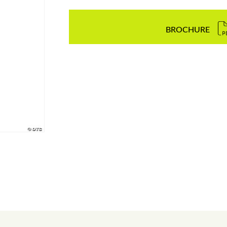
BROCHURE