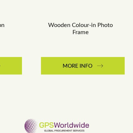
on
Wooden Colour-in Photo
Frame
MORE INFO