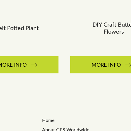
DIY Craft Butt
elt Potted Plant
Flowers
MORE INFO
MORE INFO
Home
About GPS Worldwide