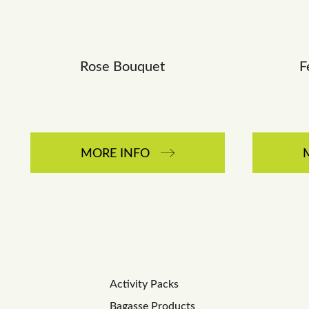
Rose Bouquet
F
MORE INFO
Activity Packs
Bagasse Products