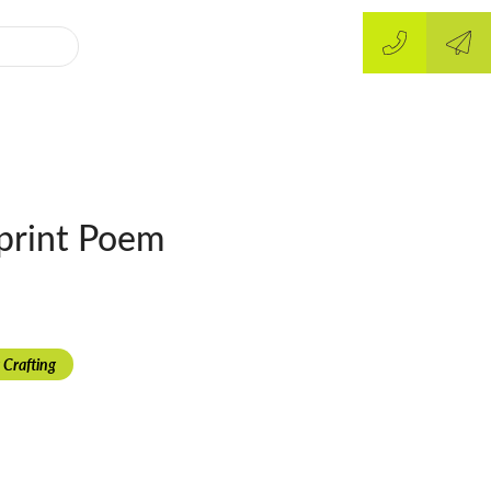
print Poem
 Crafting