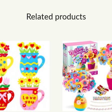
Related products