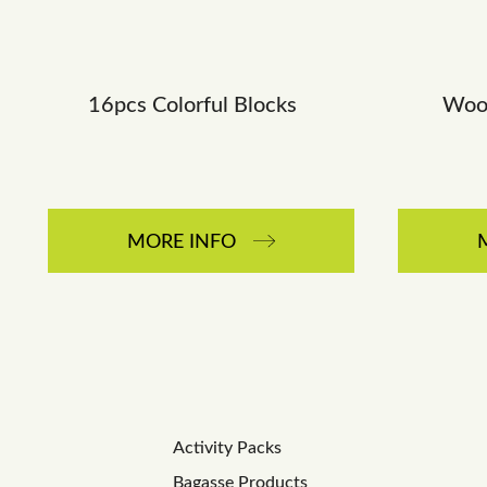
16pcs Colorful Blocks
Wood
MORE INFO
Activity Packs
Bagasse Products