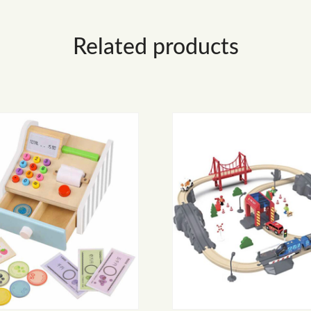
Related products