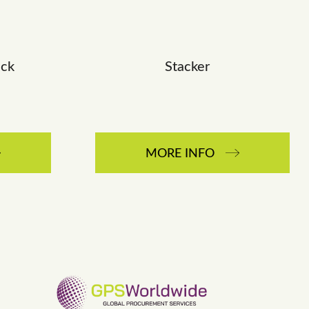
ack
Stacker
MORE INFO