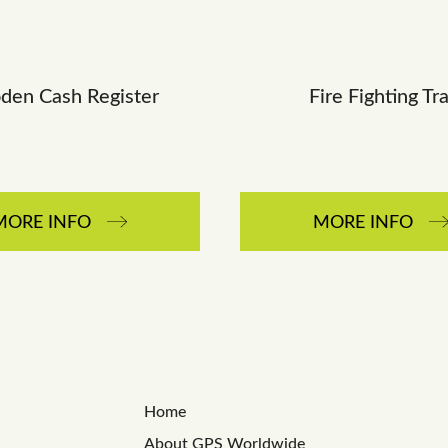
en Cash Register
Fire Fighting Tr
MORE INFO
MORE INFO
Home
About GPS Worldwide