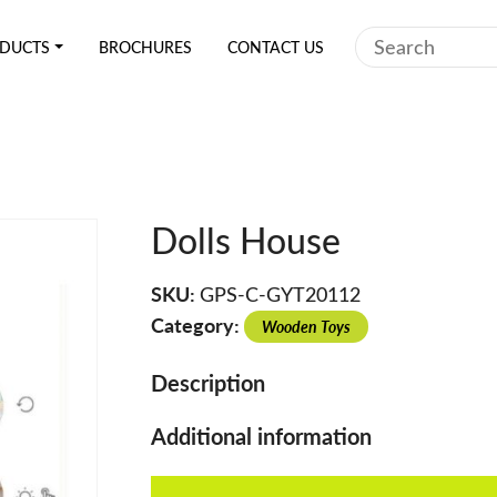
Search
DUCTS
BROCHURES
CONTACT US
Dolls House
SKU:
GPS-C-GYT20112
Category:
Wooden Toys
Description
Additional information