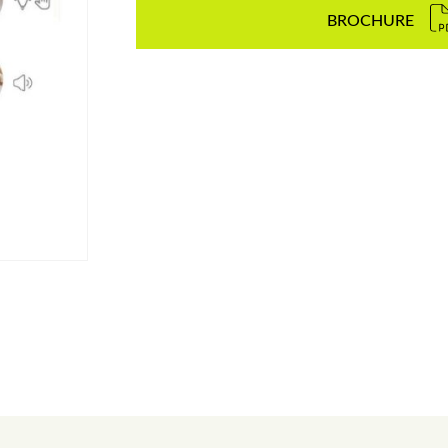
BROCHURE